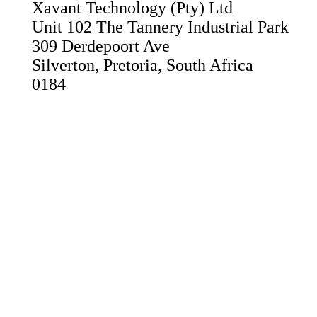
Xavant Technology (Pty) Ltd
Unit 102 The Tannery Industrial Park
309 Derdepoort Ave
Silverton, Pretoria, South Africa
0184