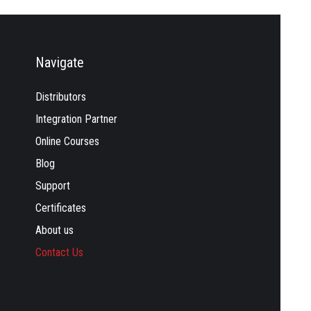
Navigate
Distributors
Integration Partner
Online Courses
Blog
Support
Certificates
About us
Contact Us