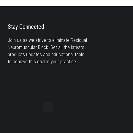
Stay Connected
Join us as we strive to eliminate Residual
Neuromuscular Block. Get all the latests
products updates and educational tools
to achieve this goal in your practice.