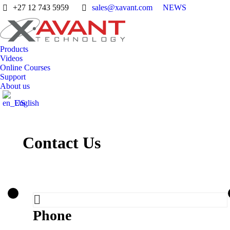
+27 12 743 5959
sales@xavant.com
NEWS
Products
Videos
Online Courses
Support
About us
English
Contact Us
Phone