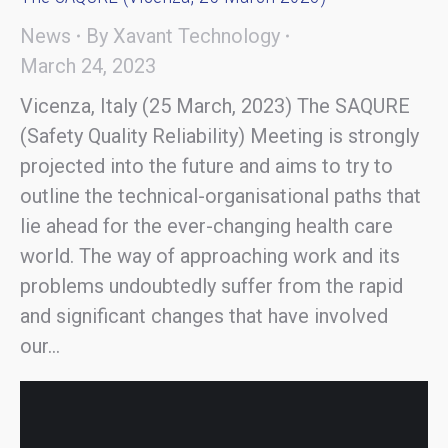
News
By
Xavant Technology
March 24, 2023
Vicenza, Italy (25 March, 2023) The SAQURE
(Safety Quality Reliability) Meeting is strongly
projected into the future and aims to try to
outline the technical-organisational paths that
lie ahead for the ever-changing health care
world. The way of approaching work and its
problems undoubtedly suffer from the rapid
and significant changes that have involved
our…