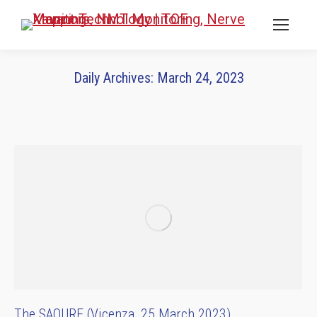
Daily Archives:
March 24, 2023
You are here:
The SAQURE (Vicenza, 25 March 2023)