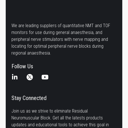
We are leading suppliers of quantitative NMT and TOF
monitors for use during general anaesthesia, and
peripheral nerve stimulators with nerve mapping and
locating for optimal peripheral nerve blocks during
regional anaesthesia.
Follow Us
Stay Connected
Join us as we strive to eliminate Residual
Neuromuscular Block. Get all the latests products
updates and educational tools to achieve this goal in