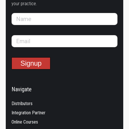
your practice.
Navigate
Distributors
Integration Partner
Online Courses