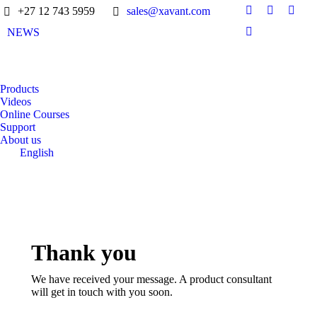
+27 12 743 5959
sales@xavant.com
NEWS
Products
Videos
Online Courses
Support
About us
English
Thank you
We have received your message. A product consultant
will get in touch with you soon.