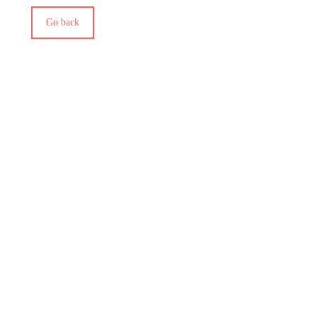
Go back