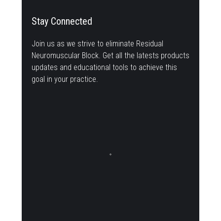
Stay Connected
Join us as we strive to eliminate Residual
Neuromuscular Block. Get all the latests products
updates and educational tools to achieve this
goal in your practice.