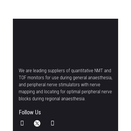
We are leading suppliers of quantitative NMT and
TOF monitors for use during general anaesthesia,
and peripheral nerve stimulators with nerve
mapping and locating for optimal peripheral nerve
blocks during regional anaesthesia.
Follow Us