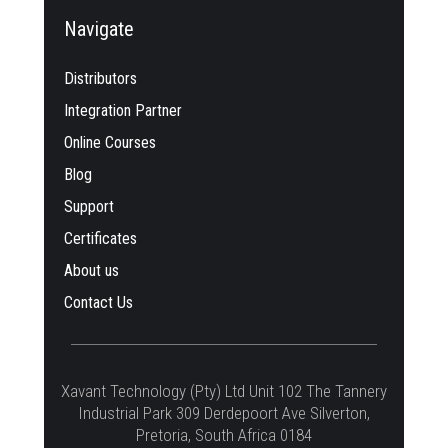
Navigate
Distributors
Integration Partner
Online Courses
Blog
Support
Certificates
About us
Contact Us
Xavant Technology (Pty) Ltd Unit 102 The Tannery
Industrial Park 309 Derdepoort Ave Silverton,
Pretoria, South Africa 0184