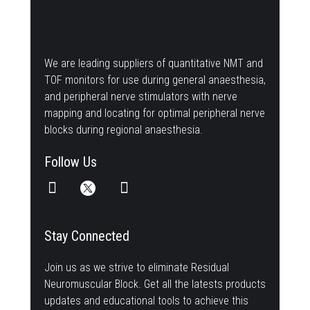
We are leading suppliers of quantitative NMT and
TOF monitors for use during general anaesthesia,
and peripheral nerve stimulators with nerve
mapping and locating for optimal peripheral nerve
blocks during regional anaesthesia.
Follow Us
Stay Connected
Join us as we strive to eliminate Residual
Neuromuscular Block. Get all the latests products
updates and educational tools to achieve this