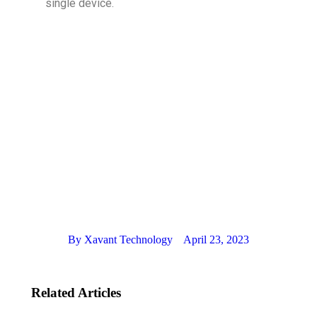
single device.
By
Xavant Technology
April 23, 2023
Related Articles