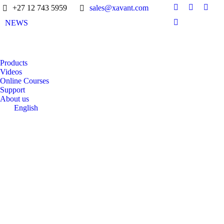
+27 12 743 5959
sales@xavant.com
NEWS
Products
Videos
Online Courses
Support
About us
English