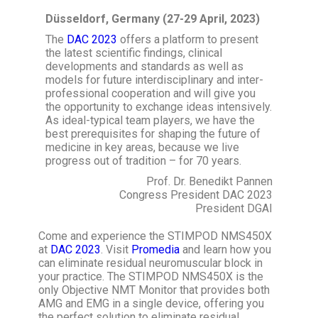
Düsseldorf, Germany
(27-29 April, 2023)
The
DAC 2023
offers a platform to present
the latest scientific findings, clinical
developments and standards as well as
models for future interdisciplinary and inter-
professional cooperation and will give you
the opportunity to exchange ideas intensively.
As ideal-typical team players, we have the
best prerequisites for shaping the future of
medicine in key areas, because we live
progress out of tradition – for 70 years.
Prof. Dr. Benedikt Pannen
Congress President DAC 2023
President DGAI
Come and experience the STIMPOD NMS450X
at
DAC 2023
. Visit
Promedia
and learn how you
can eliminate residual neuromuscular block in
your practice. The STIMPOD NMS450X is the
only Objective NMT Monitor that provides both
AMG and EMG in a single device, offering you
the perfect solution to eliminate residual