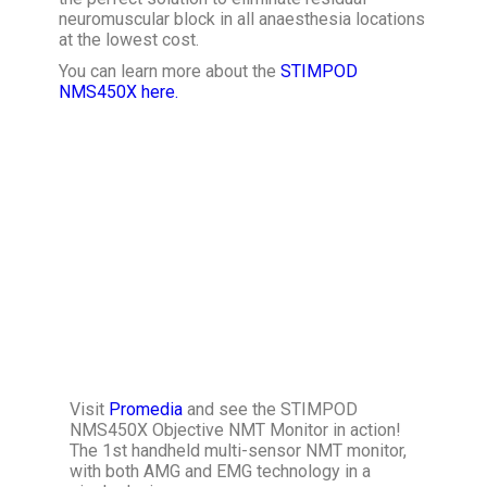
neuromuscular block in all anaesthesia locations
at the lowest cost.
You can learn more about the
STIMPOD
NMS450X here.
Visit
Promedia
and see the STIMPOD
NMS450X Objective NMT Monitor in action!
The 1st handheld multi-sensor NMT monitor,
with both AMG and EMG technology in a