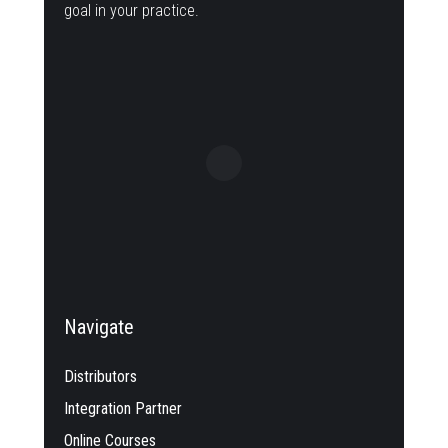
goal in your practice.
Navigate
Distributors
Integration Partner
Online Courses