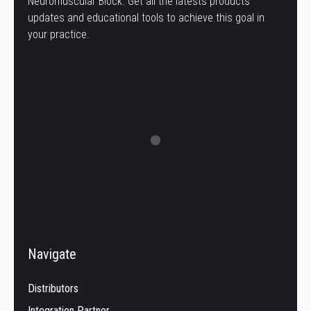
Neuromuscular Block. Get all the latests products
updates and educational tools to achieve this goal in
your practice.
Navigate
Distributors
Integration Partner