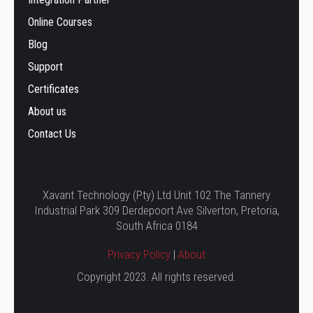
Online Courses
Blog
Support
Certificates
About us
Contact Us
Xavant Technology (Pty) Ltd Unit 102 The Tannery
Industrial Park 309 Derdepoort Ave Silverton, Pretoria,
South Africa 0184
Privacy Policy
|
About
Copyright 2023. All rights reserved.