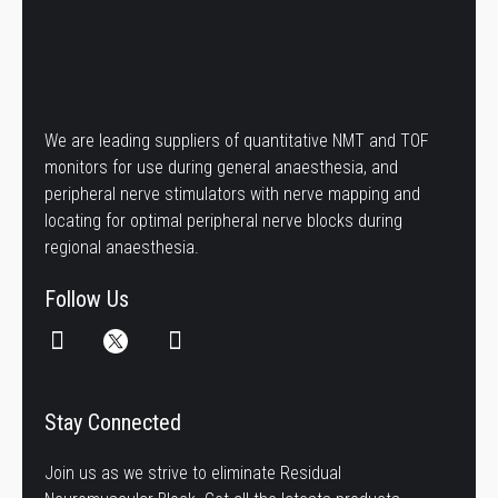
We are leading suppliers of quantitative NMT and TOF
monitors for use during general anaesthesia, and
peripheral nerve stimulators with nerve mapping and
locating for optimal peripheral nerve blocks during
regional anaesthesia.
Follow Us
Stay Connected
Join us as we strive to eliminate Residual