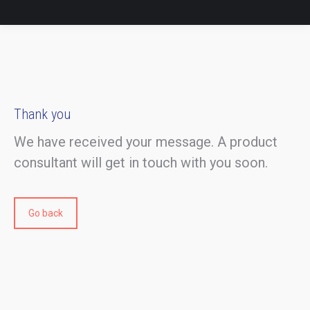
Thank you
We have received your message. A product
consultant will get in touch with you soon.
Go back