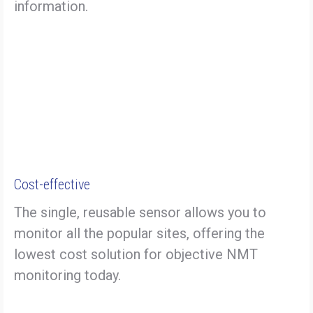
information.
Cost-effective
The single, reusable sensor allows you to
monitor all the popular sites, offering the
lowest cost solution for objective NMT
monitoring today.