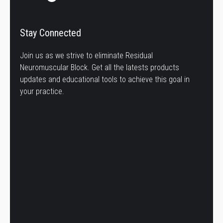
Stay Connected
Join us as we strive to eliminate Residual
Neuromuscular Block. Get all the latests products
updates and educational tools to achieve this goal in
your practice.