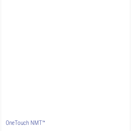
OneTouch NMT™