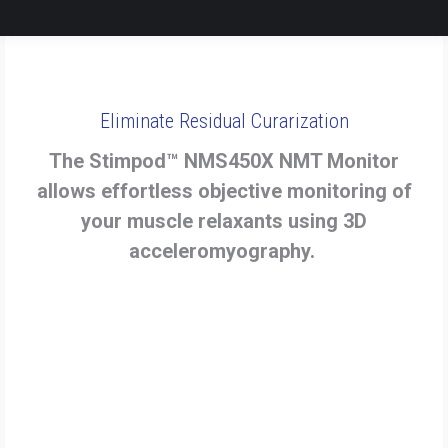
Eliminate Residual Curarization
The Stimpod™ NMS450X NMT Monitor
allows effortless objective monitoring of
your muscle relaxants using 3D
acceleromyography.