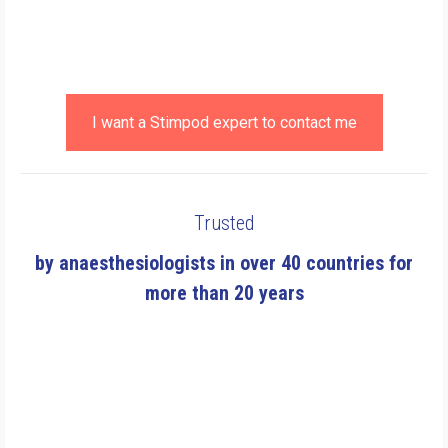
I want a Stimpod expert to contact me
Trusted
by anaesthesiologists in over 40 countries for
more than 20 years