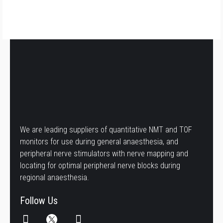
We are leading suppliers of quantitative NMT and TOF
monitors for use during general anaesthesia, and
peripheral nerve stimulators with nerve mapping and
locating for optimal peripheral nerve blocks during
regional anaesthesia.
Follow Us