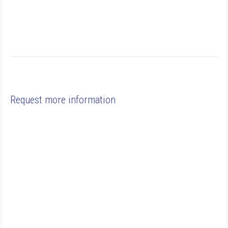
Request more information