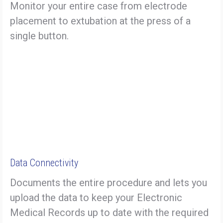
Monitor your entire case from electrode
placement to extubation at the press of a
single button.
Data Connectivity
Documents the entire procedure and lets you
upload the data to keep your Electronic
Medical Records up to date with the required