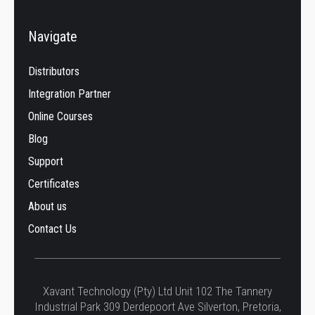
Navigate
Distributors
Integration Partner
Online Courses
Blog
Support
Certificates
About us
Contact Us
Xavant Technology (Pty) Ltd Unit 102 The Tannery
Industrial Park 309 Derdepoort Ave Silverton, Pretoria,