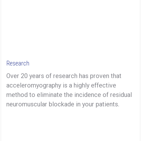
Research
Over 20 years of research has proven that
acceleromyography is a highly effective
method to eliminate the incidence of residual
neuromuscular blockade in your patients.