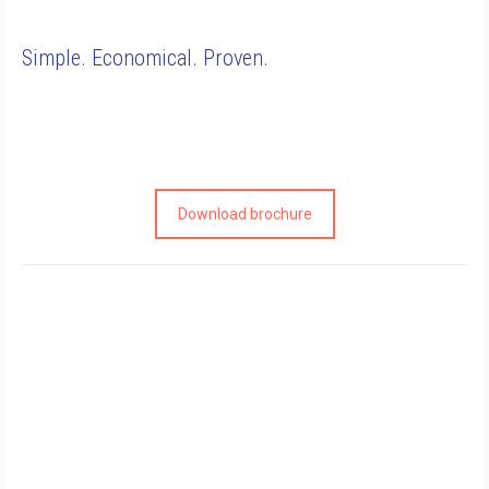
Simple. Economical. Proven.
Download brochure