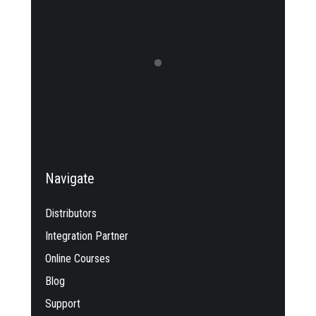
Navigate
Distributors
Integration Partner
Online Courses
Blog
Support