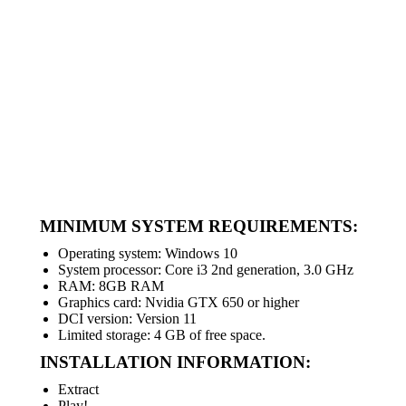
MINIMUM SYSTEM REQUIREMENTS:
Operating system: Windows 10
System processor: Core i3 2nd generation, 3.0 GHz
RAM: 8GB RAM
Graphics card: Nvidia GTX 650 or higher
DCI version: Version 11
Limited storage: 4 GB of free space.
INSTALLATION INFORMATION:
Extract
Play!