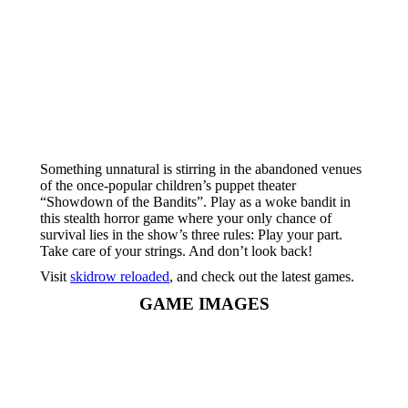
Something unnatural is stirring in the abandoned venues
of the once-popular children’s puppet theater
“Showdown of the Bandits”. Play as a woke bandit in
this stealth horror game where your only chance of
survival lies in the show’s three rules: Play your part.
Take care of your strings. And don’t look back!
Visit
skidrow reloaded
, and check out the latest games.
GAME IMAGES