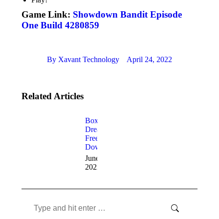
Game Link:
Showdown Bandit Episode
One Build 4280859
By
Xavant Technology
April 24, 2022
Related Articles
Box’s
Dream
Free
Download
June 20,
2022