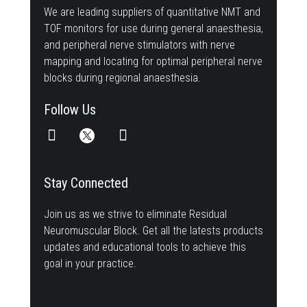
We are leading suppliers of quantitative NMT and
TOF monitors for use during general anaesthesia,
and peripheral nerve stimulators with nerve
mapping and locating for optimal peripheral nerve
blocks during regional anaesthesia.
Follow Us
Stay Connected
Join us as we strive to eliminate Residual
Neuromuscular Block. Get all the latests products
updates and educational tools to achieve this
goal in your practice.