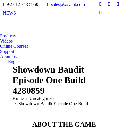
+27 12 743 5959
sales@xavant.com
NEWS
Products
Videos
Online Courses
Support
About us
English
Showdown Bandit
Episode One Build
4280859
You are here:
Home
Uncategorized
Showdown Bandit Episode One Build…
ABOUT THE GAME