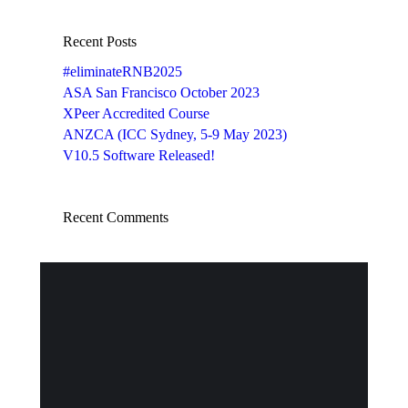
Recent Posts
#eliminateRNB2025
ASA San Francisco October 2023
XPeer Accredited Course
ANZCA (ICC Sydney, 5-9 May 2023)
V10.5 Software Released!
Recent Comments