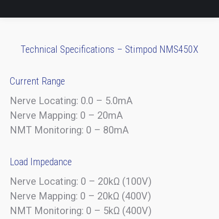
Technical Specifications – Stimpod NMS450X
Current Range
Nerve Locating: 0.0 – 5.0mA
Nerve Mapping: 0 – 20mA
NMT Monitoring: 0 – 80mA
Load Impedance
Nerve Locating: 0 – 20kΩ (100V)
Nerve Mapping: 0 – 20kΩ (400V)
NMT Monitoring: 0 – 5kΩ (400V)