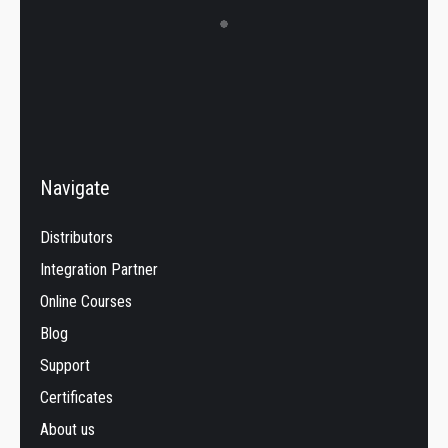
Navigate
Distributors
Integration Partner
Online Courses
Blog
Support
Certificates
About us