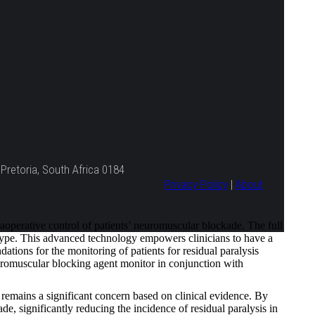
Pretoria, South Africa 0184
Privacy Policy
|
About
erative control of patients’ neuromuscular blockade. The full
 type. This advanced technology empowers clinicians to have a
tions for the monitoring of patients for residual paralysis
romuscular blocking agent monitor in conjunction with
remains a significant concern based on clinical evidence. By
, significantly reducing the incidence of residual paralysis in