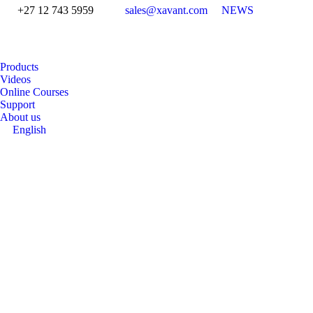
+27 12 743 5959
sales@xavant.com
NEWS
Products
Videos
Online Courses
Support
About us
English