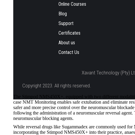
Online Courses
Blog
Support
Certificates
About us
Contact Us
Xavant Technology (Pty) Lt
Copyright 2023. All rights reserved.
The Stimpod NMS450X+, equipped with two different modalities
case NMT Monitoring enables safe extubation and eliminate resid
safer and more precise control over the neuromuscular blockade d
following the administration of a neuromuscular reversal agen
neuromuscular blocking agents.
While reversal drugs like Sugammadex are commonly used for NMB
incorporating the Stimpod NMS450X+ into their practice, anaesth