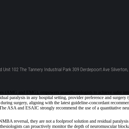
d Unit 102 The Tannery Industrial Park 309 Derdepoort Ave Silverton, 
 (AMG and EMG), empowers anaesthesiologists to achieve safer intraop
ual paralysis in any hospital setting, provider preference and surgery
uring surgery, aligning with the latest guideline-concordant recommenda
t. The ASA and ESAIC strongly recommend the use of a quantitative neu
A reversal, they are not a foolproof solution and residual paralysis 
esiologists can proactively monitor the depth of neuromuscular blockade