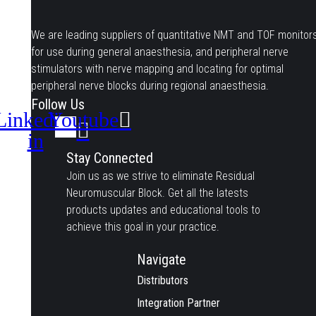
We are leading suppliers of quantitative NMT and TOF monitor
for use during general anaesthesia, and peripheral nerve
stimulators with nerve mapping and locating for optimal
peripheral nerve blocks during regional anaesthesia.
Follow Us
Linkedin-
Youtube
in
Stay Connected
Join us as we strive to eliminate Residual
Neuromuscular Block. Get all the latests
products updates and educational tools to
achieve this goal in your practice.
Navigate
Distributors
Integration Partner