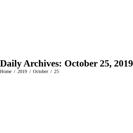
Daily Archives:
October 25, 2019
You are here:
Home
2019
October
25