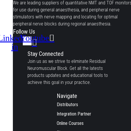
We are leading suppliers of quantitative NMT and TOF monitor
for use during general anaesthesia, and peripheral nerve
stimulators with nerve mapping and locating for optimal
peripheral nerve blocks during regional anaesthesia.
Follow Us
Linkedin-
Youtube
in
Stay Connected
Join us as we strive to eliminate Residual
Neuromuscular Block. Get all the latests
products updates and educational tools to
achieve this goal in your practice.
Navigate
Distributors
Integration Partner
Online Courses