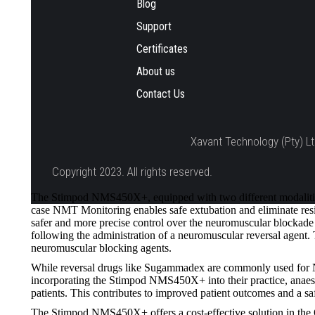
Blog
Support
Certificates
About us
Contact Us
Xavant Technology (Pty) Lt
Copyright 2023. All rights reserved.
The Stimpod NMS450X+, equipped with two different modalities
case NMT Monitoring enables safe extubation and eliminate resid
safer and more precise control over the neuromuscular blockade d
following the administration of a neuromuscular reversal agen
neuromuscular blocking agents.
While reversal drugs like Sugammadex are commonly used for NMB
incorporating the Stimpod NMS450X+ into their practice, anaesth
patients. This contributes to improved patient outcomes and a sa
The Stimpod NMS450X+ offers a cost-effective solution in the