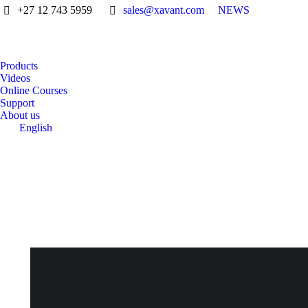
+27 12 743 5959
sales@xavant.com
NEWS
Products
Videos
Online Courses
Support
About us
English