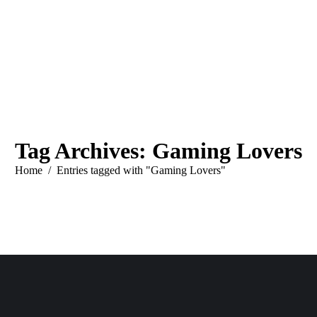
Tag Archives:
Gaming Lovers
You are here:
Home
Entries tagged with "Gaming Lovers"