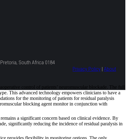
Pretoria, South Africa 0184
Privacy Policy
|
About
erative control of patients’ neuromuscular blockade. The full
 type. This advanced technology empowers clinicians to have a
tions for the monitoring of patients for residual paralysis
romuscular blocking agent monitor in conjunction with
remains a significant concern based on clinical evidence. By
, significantly reducing the incidence of residual paralysis in
provides flexibility in monitoring options. The only