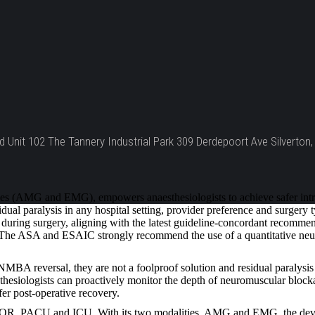
d Unit 102 The Tannery Industrial Park 309 Derdepoort Ave Silverton, 
 (AMG and EMG), empowers anaesthesiologists to achieve safer intraop
ual paralysis in any hospital setting, provider preference and surgery
uring surgery, aligning with the latest guideline-concordant recommenda
t. The ASA and ESAIC strongly recommend the use of a quantitative neu
A reversal, they are not a foolproof solution and residual paralysis 
esiologists can proactively monitor the depth of neuromuscular blockade
fer post-operative recovery.
 OR, PACU and ICU. With its two modalities, AMG and EMG, the device 