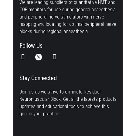
We are leading suppliers of quantitative NMT and
TOF monitors for use during general anaesthesia,
and peripheral nerve stimulators with nerve
mapping and locating for optimal peripheral nerve
blocks during regional anaesthesia.
Follow Us
Stay Connected
Join us as we strive to eliminate Residual
Neuromuscular Block. Get all the latests products
updates and educational tools to achieve this
goal in your practice.