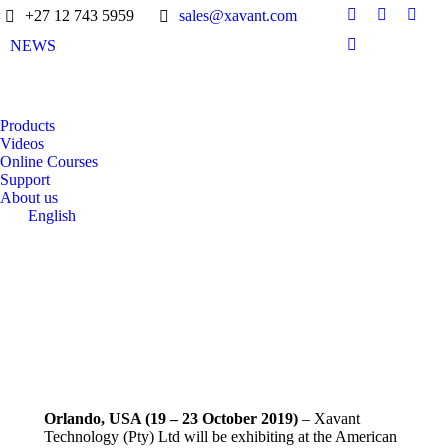
+27 12 743 5959
sales@xavant.com
NEWS
Products
Videos
Online Courses
Support
About us
English
Orlando, USA (19 – 23 October 2019)
– Xavant
Technology (Pty) Ltd will be exhibiting at the American