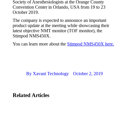
Society of Anesthesiologists at the Orange County
Convention Center in Orlando, USA from 19 to 23
October 2019.
The company is expected to announce an important
product update at the meeting while showcasing their
latest objective NMT monitor (TOF monitor), the
Stimpod NMS450X.
You can learn more about the
Stimpod NMS450X here.
By
Xavant Technology
October 2, 2019
Related Articles
ASA San
XPeer
Francisco
Accredited
October
Course
2023
August