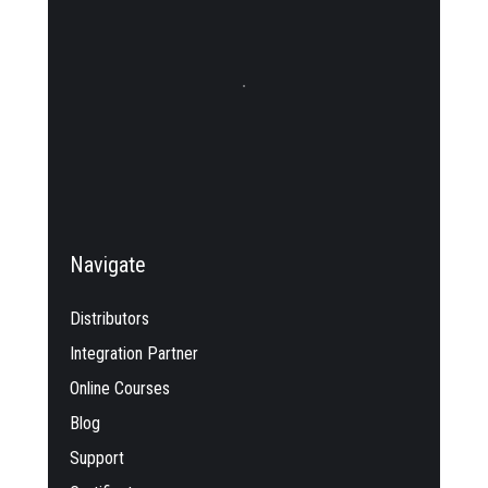
Navigate
Distributors
Integration Partner
Online Courses
Blog
Support