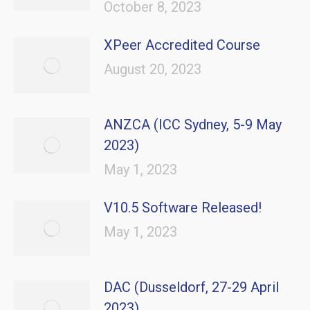
October 8, 2023
XPeer Accredited Course
August 20, 2023
ANZCA (ICC Sydney, 5-9 May
2023)
May 1, 2023
V10.5 Software Released!
May 1, 2023
DAC (Dusseldorf, 27-29 April
2023)