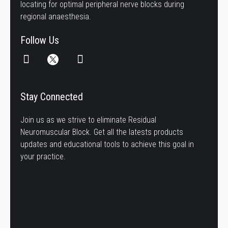
locating for optimal peripheral nerve blocks during
regional anaesthesia.
Follow Us
Stay Connected
Join us as we strive to eliminate Residual
Neuromuscular Block. Get all the latests products
updates and educational tools to achieve this goal in
your practice.