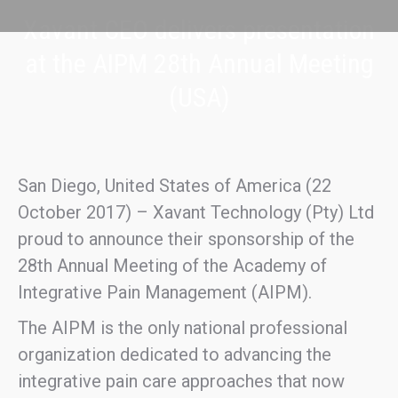
Xavant CEO delivers presentation
at the AIPM 28th Annual Meeting
(USA)
San Diego, United States of America (22
October 2017) – Xavant Technology (Pty) Ltd
proud to announce their sponsorship of the
28th Annual Meeting of the Academy of
Integrative Pain Management (AIPM).
The AIPM is the only national professional
organization dedicated to advancing the
integrative pain care approaches that now