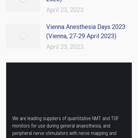
April 23, 2023
Vienna Anesthesia Days 2023
(Vienna, 27-29 April 2023)
April 23, 2023
We are leading suppliers of quantitative NMT and TOF
monitors for use during general anaesthesia, and
peripheral nerve stimulators with nerve mapping and