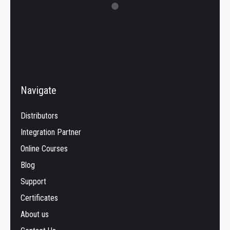
Navigate
Distributors
Integration Partner
Online Courses
Blog
Support
Certificates
About us