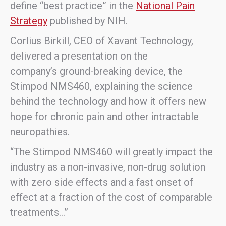
define “best practice” in the
National Pain
Strategy
published by NIH.
Corlius Birkill, CEO of Xavant Technology,
delivered a presentation on the
company’s ground-breaking device, the
Stimpod NMS460, explaining the science
behind the technology and how it offers new
hope for chronic pain and other intractable
neuropathies.
“The Stimpod NMS460 will greatly impact the
industry as a non-invasive, non-drug solution
with zero side effects and a fast onset of
effect at a fraction of the cost of comparable
treatments…”