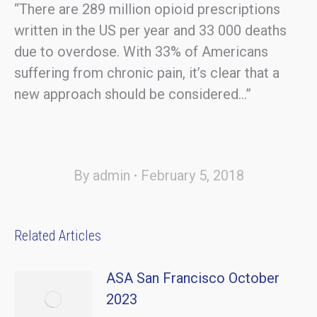
“There are 289 million opioid prescriptions
written in the US per year and 33 000 deaths
due to overdose. With 33% of Americans
suffering from chronic pain, it’s clear that a
new approach should be considered…”
By
admin
February 5, 2018
Related Articles
ASA San Francisco October
2023