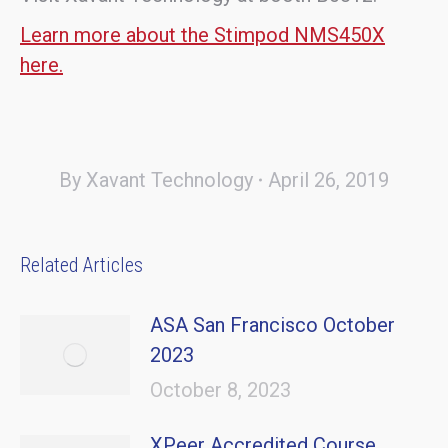
Learn more about the Stimpod NMS450X
here.
By
Xavant Technology
April 26, 2019
Related Articles
ASA San Francisco October
2023
October 8, 2023
XPeer Accredited Course