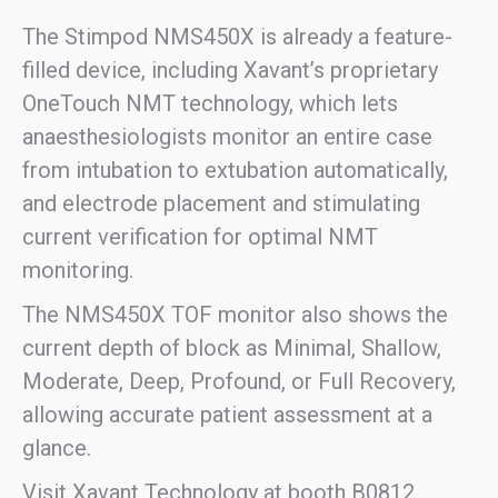
The Stimpod NMS450X is already a feature-
filled device, including Xavant’s proprietary
OneTouch NMT technology, which lets
anaesthesiologists monitor an entire case
from intubation to extubation automatically,
and electrode placement and stimulating
current verification for optimal NMT
monitoring.
The NMS450X TOF monitor also shows the
current depth of block as Minimal, Shallow,
Moderate, Deep, Profound, or Full Recovery,
allowing accurate patient assessment at a
glance.
Visit Xavant Technology at booth B0812.