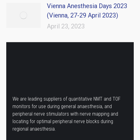
Vienna Anesthesia Days 2023
(Vienna, 27-29 April 2023)
April 23, 2023
We are leading suppliers of quantitative NMT and TOF
monitors for use during general anaesthesia, and
peripheral nerve stimulators with nerve mapping and
locating for optimal peripheral nerve blocks during
regional anaesthesia.