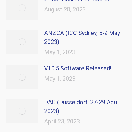
August 20, 2023
ANZCA (ICC Sydney, 5-9 May
2023)
May 1, 2023
V10.5 Software Released!
May 1, 2023
DAC (Dusseldorf, 27-29 April
2023)
April 23, 2023