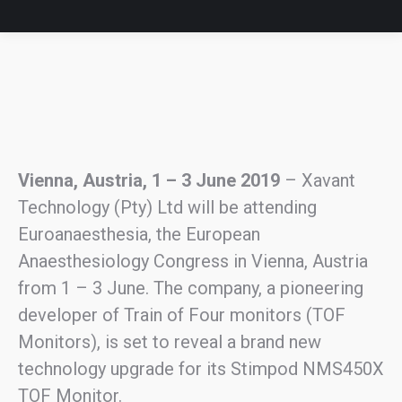
Vienna, Austria, 1 – 3 June 2019
– Xavant
Technology (Pty) Ltd will be attending
Euroanaesthesia, the European
Anaesthesiology Congress in Vienna, Austria
from 1 – 3 June. The company, a pioneering
developer of Train of Four monitors (TOF
Monitors), is set to reveal a brand new
technology upgrade for its Stimpod NMS450X
TOF Monitor.