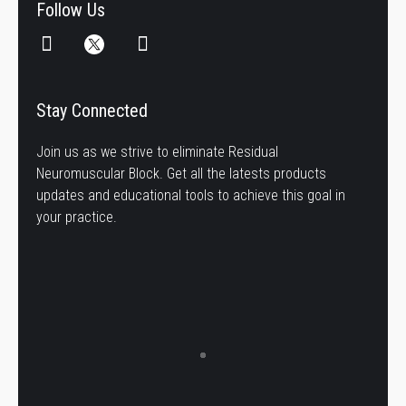
Follow Us
Stay Connected
Join us as we strive to eliminate Residual
Neuromuscular Block. Get all the latests products
updates and educational tools to achieve this goal in
your practice.