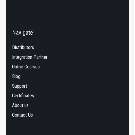
Navigate
Distributors
Integration Partner
Online Courses
Blog
Support
Certificates
About us
Contact Us